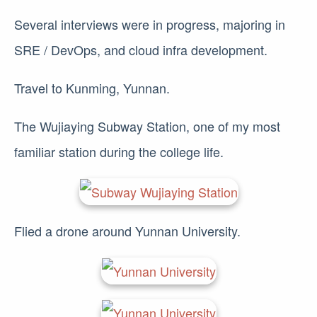
Several interviews were in progress, majoring in
SRE / DevOps, and cloud infra development.
Travel to Kunming, Yunnan.
The Wujiaying Subway Station, one of my most
familiar station during the college life.
Flied a drone around Yunnan University.