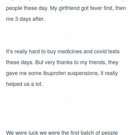
people these day. My girlfriend got fever first, then
me 3 days after.
It’s really hard to buy medicines and covid tests
these days. But very thanks to my friends, they
gave me some Ibuprofen suspensions, it really
helped us a lot.
We were luck we were the first batch of people