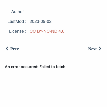
Author
LastMod
2023-09-02
License
CC BY-NC-ND 4.0
Prev
Next