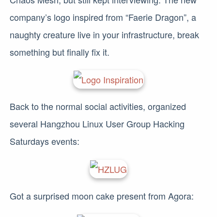
company’s logo inspired from “Faerie Dragon”, a
naughty creature live in your infrastructure, break
something but finally fix it.
Back to the normal social activities, organized
several Hangzhou Linux User Group Hacking
Saturdays events:
Got a surprised moon cake present from Agora: