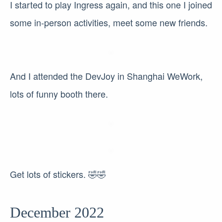
I started to play Ingress again, and this one I joined
some in-person activities, meet some new friends.
And I attended the DevJoy in Shanghai WeWork,
lots of funny booth there.
Get lots of stickers. 🤣🤣
December 2022