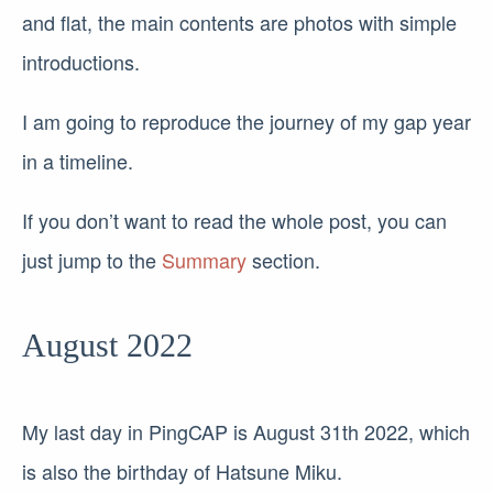
and flat, the main contents are photos with simple
introductions.
I am going to reproduce the journey of my gap year
in a timeline.
If you don’t want to read the whole post, you can
just jump to the
Summary
section.
August 2022
My last day in PingCAP is August 31th 2022, which
is also the birthday of Hatsune Miku.