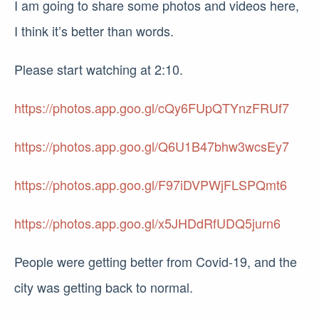
I am going to share some photos and videos here,
I think it’s better than words.
Please start watching at 2:10.
https://photos.app.goo.gl/cQy6FUpQTYnzFRUf7
https://photos.app.goo.gl/Q6U1B47bhw3wcsEy7
https://photos.app.goo.gl/F97iDVPWjFLSPQmt6
https://photos.app.goo.gl/x5JHDdRfUDQ5jurn6
People were getting better from Covid-19, and the
city was getting back to normal.