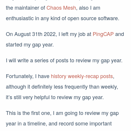
the maintainer of
Chaos Mesh
, also I am
enthusiastic in any kind of open source software.
On August 31th 2022, I left my job at
PingCAP
and
started my gap year.
I will write a series of posts to review my gap year.
Fortunately, I have
history weekly-recap posts
,
although it definitely less frequently than weekly,
it’s still very helpful to review my gap year.
This is the first one, I am going to review my gap
year in a timeline, and record some important