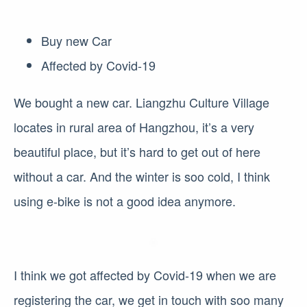
Buy new Car
Affected by Covid-19
We bought a new car. Liangzhu Culture Village
locates in rural area of Hangzhou, it’s a very
beautiful place, but it’s hard to get out of here
without a car. And the winter is soo cold, I think
using e-bike is not a good idea anymore.
I think we got affected by Covid-19 when we are
registering the car, we get in touch with soo many