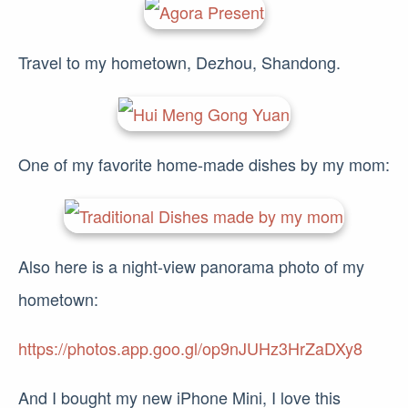
Travel to my hometown, Dezhou, Shandong.
One of my favorite home-made dishes by my mom:
Also here is a night-view panorama photo of my
hometown:
https://photos.app.goo.gl/op9nJUHz3HrZaDXy8
And I bought my new iPhone Mini, I love this