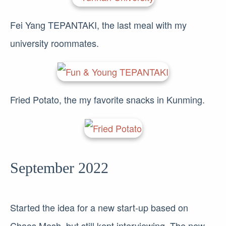
Fei Yang TEPANTAKI, the last meal with my
university roommates.
Fried Potato, the my favorite snacks in Kunming.
September 2022
Started the idea for a new start-up based on
Chaos Mesh, but still kept interviewing. The new