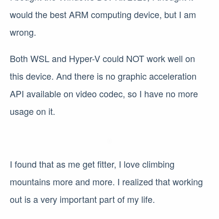
would the best ARM computing device, but I am
wrong.
Both WSL and Hyper-V could NOT work well on
this device. And there is no graphic acceleration
API available on video codec, so I have no more
usage on it.
I found that as me get fitter, I love climbing
mountains more and more. I realized that working
out is a very important part of my life.