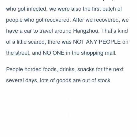
who got infected, we were also the first batch of
people who got recovered. After we recovered, we
have a car to travel around Hangzhou. That’s kind
of a little scared, there was NOT ANY PEOPLE on
the street, and NO ONE in the shopping mall.
People horded foods, drinks, snacks for the next
several days, lots of goods are out of stock.