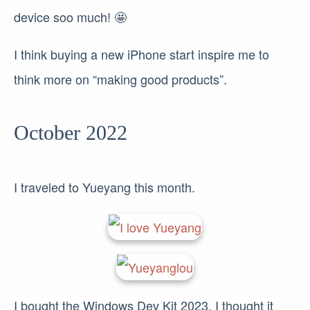
device soo much! 🤩
I think buying a new iPhone start inspire me to
think more on “making good products”.
October 2022
I traveled to Yueyang this month.
I bought the Windows Dev Kit 2023, I thought it