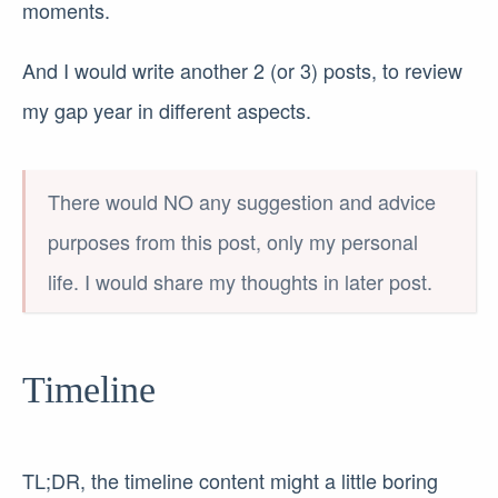
moments.
And I would write another 2 (or 3) posts, to review
my gap year in different aspects.
There would NO any suggestion and advice
purposes from this post, only my personal
life. I would share my thoughts in later post.
Timeline
TL;DR, the timeline content might a little boring