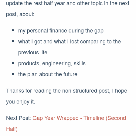
update the rest half year and other topic in the next
post, about:
my personal finance during the gap
what I got and what I lost comparing to the
previous life
products, engineering, skills
the plan about the future
Thanks for reading the non structured post, I hope
you enjoy it.
Next Post:
Gap Year Wrapped - Timeline (Second
Half)