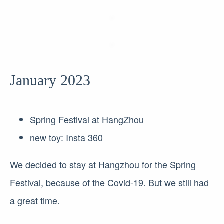
January 2023
Spring Festival at HangZhou
new toy: Insta 360
We decided to stay at Hangzhou for the Spring
Festival, because of the Covid-19. But we still had
a great time.