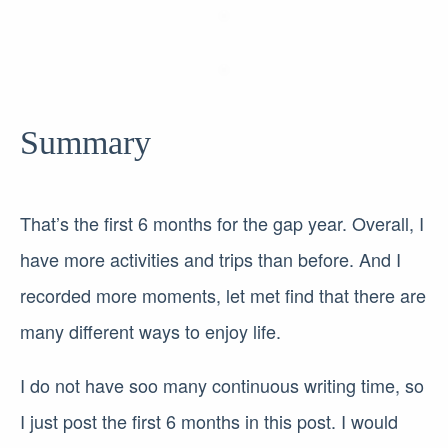
Summary
That’s the first 6 months for the gap year. Overall, I
have more activities and trips than before. And I
recorded more moments, let met find that there are
many different ways to enjoy life.
I do not have soo many continuous writing time, so
I just post the first 6 months in this post. I would