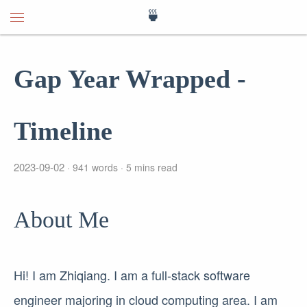
🍵
Gap Year Wrapped -
Timeline
2023-09-02
941 words
5 mins read
About Me
Hi! I am Zhiqiang. I am a full-stack software
engineer majoring in cloud computing area. I am