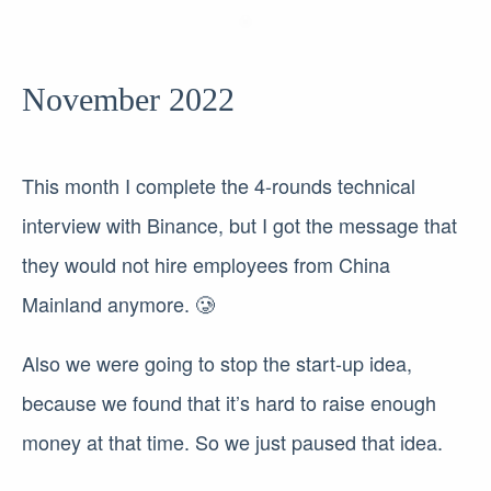
November 2022
This month I complete the 4-rounds technical
interview with Binance, but I got the message that
they would not hire employees from China
Mainland anymore. 🥲
Also we were going to stop the start-up idea,
because we found that it’s hard to raise enough
money at that time. So we just paused that idea.