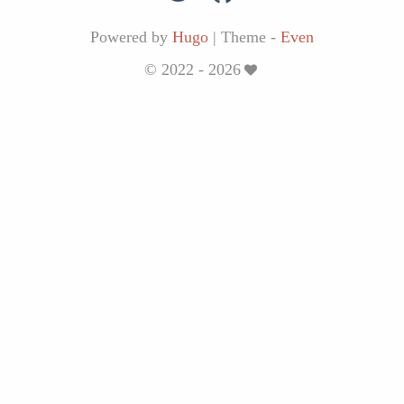
Powered by
Hugo
|
Theme -
Even
© 2022 - 2026