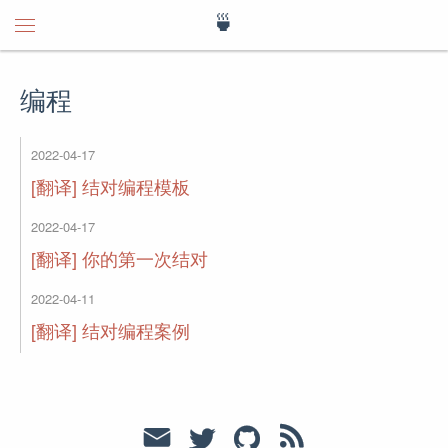
🍵
编程
2022-04-17
[翻译] 结对编程模板
2022-04-17
[翻译] 你的第一次结对
2022-04-11
[翻译] 结对编程案例