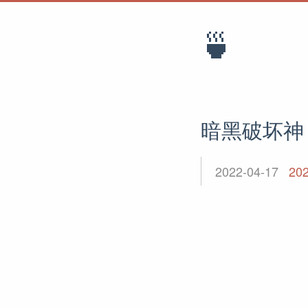
🍵
暗黑破坏神
2022-04-17
20