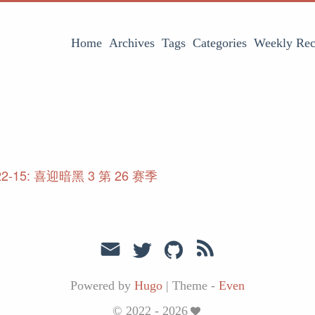
Home
Archives
Tags
Categories
Weekly Rec
22-15: 喜迎暗黑 3 第 26 赛季
Powered by
Hugo
|
Theme -
Even
© 2022 - 2026