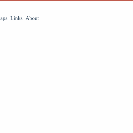
aps
Links
About