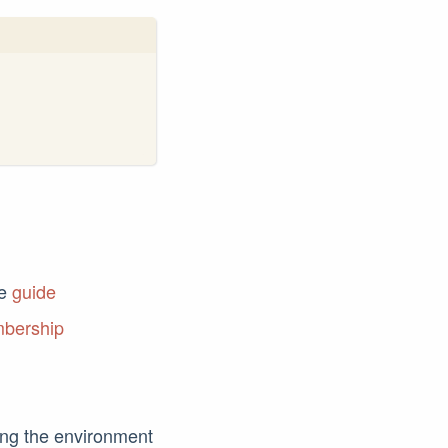
he
guide
mbership
ting the environment