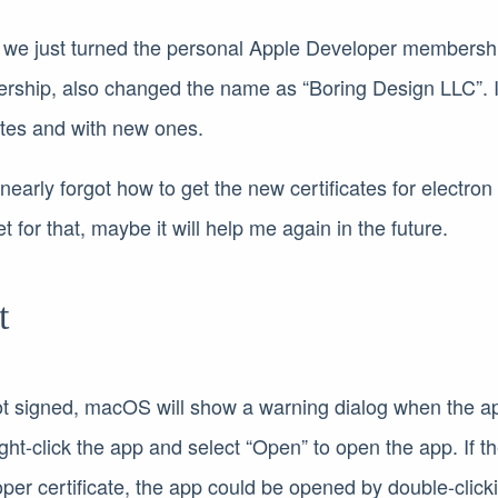
, we just turned the personal Apple Developer membershi
rship, also changed the name as “Boring Design LLC”. 
cates and with new ones.
 I nearly forgot how to get the new certificates for electro
t for that, maybe it will help me again in the future.
t
 not signed, macOS will show a warning dialog when the 
ght-click the app and select “Open” to open the app. If t
per certificate, the app could be opened by double-click