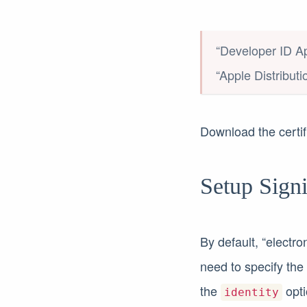
“Developer ID Ap
“Apple Distributi
Download the certif
Setup Sign
By default, “electro
need to specify the c
the
opti
identity