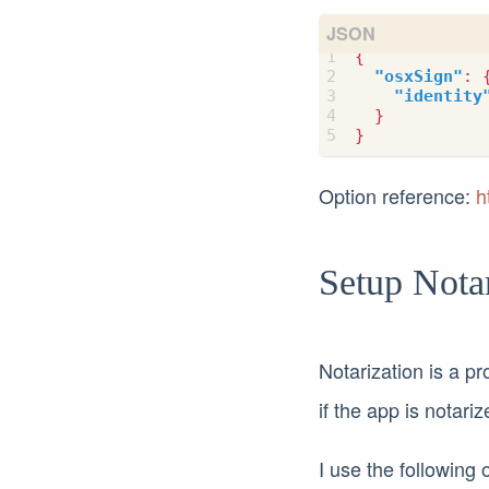
{
"osxSign"
:
"identity
}
}
Option reference:
h
Setup Nota
Notarization is a pr
if the app is notari
I use the following 