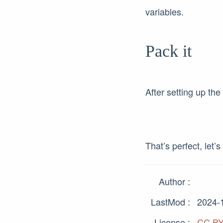
variables.
Pack it
After setting up the
That’s perfect, let’s 
Author
LastMod
2024-
License
CC BY