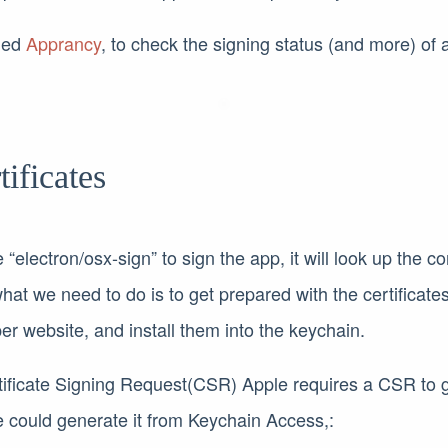
lled
Apprancy
, to check the signing status (and more) of a
tificates
“electron/osx-sign” to sign the app, it will look up the cor
hat we need to do is to get prepared with the certificat
r website, and install them into the keychain.
tificate Signing Request(CSR) Apple requires a CSR to 
we could generate it from Keychain Access,: