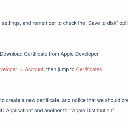
 settings, and remember to check the “Save to disk” opti
Download Certificate from Apple Developer
veloper -> Account
, then jump to
Certificates
 to create a new certificate, and notice that we should cre
D Application” and another for “Apple Distribution”.