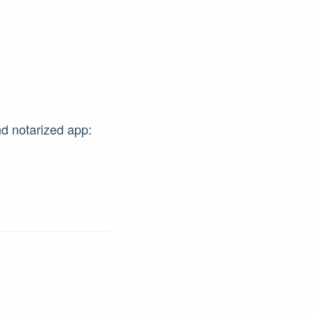
nd notarized app: