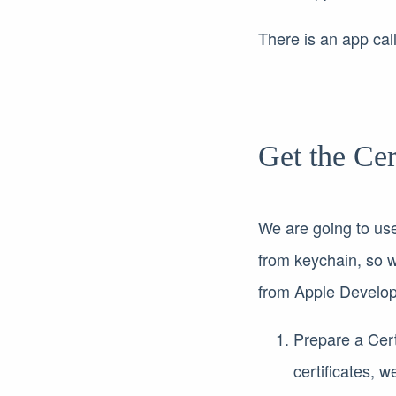
There is an app ca
Get the Cer
We are going to use 
from keychain, so w
from Apple Develope
Prepare a Cer
certificates, 