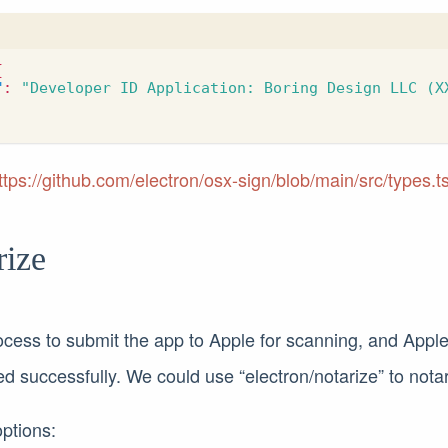
{
"
:
"Developer ID Application: Boring Design LLC (X
ttps://github.com/electron/osx-sign/blob/main/src/types.t
rize
ocess to submit the app to Apple for scanning, and Apple w
zed successfully. We could use “electron/notarize” to nota
options: