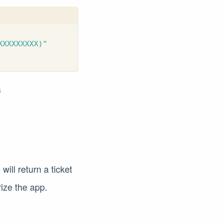
XXXXXXXXX)"
s
ill return a ticket
rize the app.