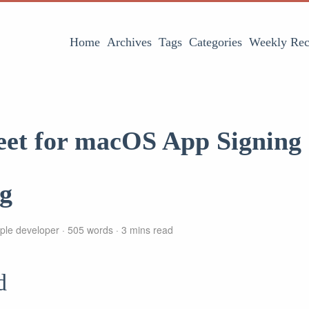
Home
Archives
Tags
Categories
Weekly Rec
eet for macOS App Signing
ng
ple developer
505 words
3 mins read
d