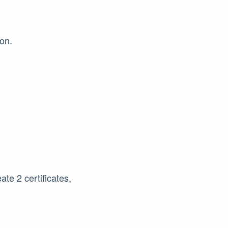
on.
ate 2 certificates,