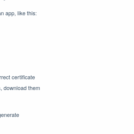
n app, like this:
rect certificate
es, download them
generate