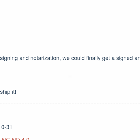
 signing and notarization, we could finally get a signed a
ship it!
10-31
-NC-ND 4.0