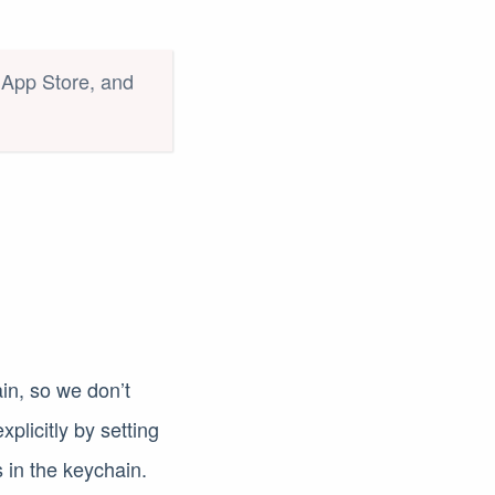
c App Store, and
ain, so we don’t
xplicitly by setting
s in the keychain.