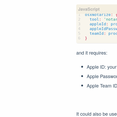
osxNotarize
:
tool
:
'nota
appleId
:
pr
appleIdPass
teamId
:
pro
}
and it requires:
Apple ID: your
Apple Password
Apple Team ID:
It could also be us