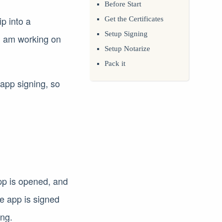
Before Start
p into a
Get the Certificates
Setup Signing
I am working on
Setup Notarize
Pack it
n app signing, so
app is opened, and
he app is signed
ing.