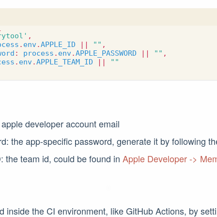
{
rytool'
,
ocess
.
env
.
APPLE_ID
||
""
,
word
:
process
.
env
.
APPLE_PASSWORD
||
""
,
cess
.
env
.
APPLE_TEAM_ID
||
""
 apple developer account email
: the app-specific password, generate it by following t
 the team id, could be found in
Apple Developer -> Me
ed inside the CI environment, like GitHub Actions, by set