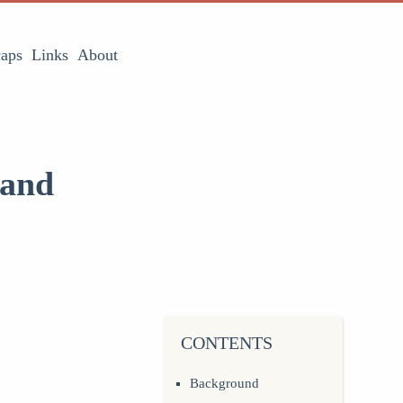
aps
Links
About
 and
CONTENTS
Background