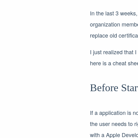
In the last 3 weeks
organization membe
replace old certifi
I just realized that
here is a cheat shee
Before Star
If a application is
the user needs to ri
with a Apple Develo