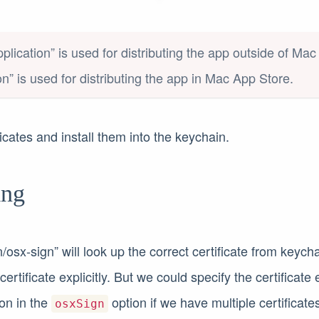
plication” is used for distributing the app outside of Ma
on” is used for distributing the app in Mac App Store.
icates and install them into the keychain.
ing
n/osx-sign” will look up the correct certificate from keych
ertificate explicitly. But we could specify the certificate e
on in the
option if we have multiple certificate
osxSign