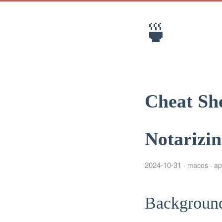
🍵
Cheat Sh
Notarizi
2024-10-31
macos
ap
Backgroun