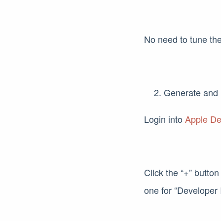
No need to tune the
Generate and 
Login into
Apple De
Click the “+” button
one for “Developer I